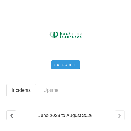
SUBSCRIBE
Incidents
Uptime
June
2026
to
August
2026