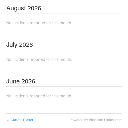
August
2026
No incidents reported for this month.
July
2026
No incidents reported for this month.
June
2026
No incidents reported for this month.
Current Status
Powered by Atlassian Statuspage
←